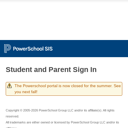
Student and Parent Sign In
The Powerschool portal is now closed for the summer. See
you next fall!
Copyright © 2005-2026 PowerSchool Group LLC and/or its affiliate(s). All rights
reserved.
All trademarks are either owned or licensed by PowerSchool Group LLC and/or its