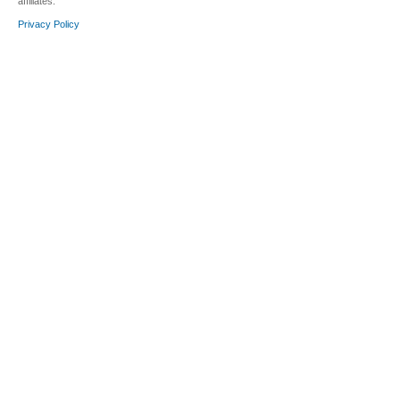
affiliates.
Privacy Policy